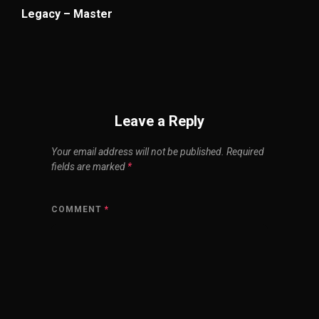
Post
navigation
Legacy – Master
Leave a Reply
Your email address will not be published.
Required
fields are marked
*
COMMENT
*