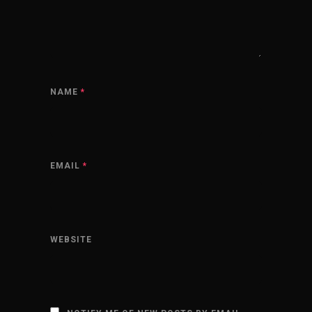
NAME
*
EMAIL
*
WEBSITE