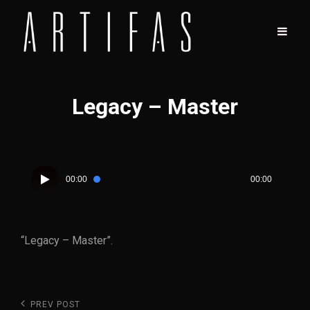
Legacy – Master
Audio
Player
00:00
00:00
“Legacy – Master”.
Post
Previous
PREV POST