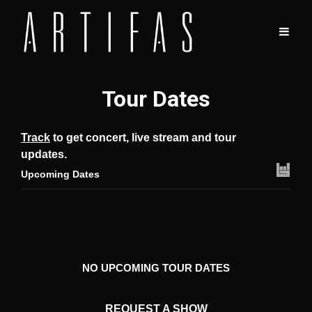
Tour Dates
Track
to get concert, live stream and tour
updates.
Upcoming Dates
NO UPCOMING TOUR DATES
REQUEST A SHOW