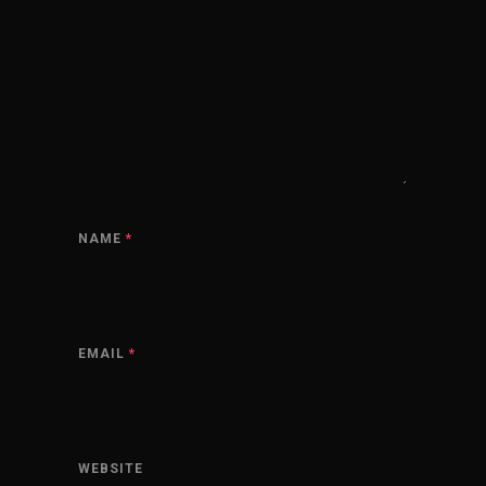
NAME
*
EMAIL
*
WEBSITE