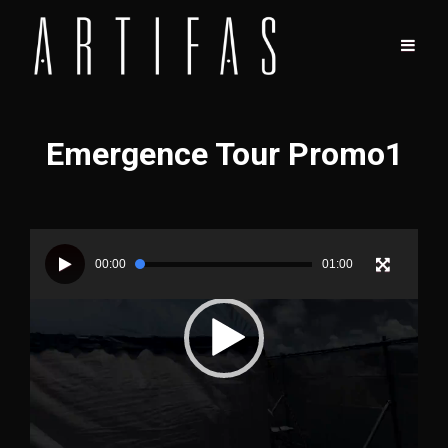
Emergence Tour Promo1
Video
Player
00:00
01:00