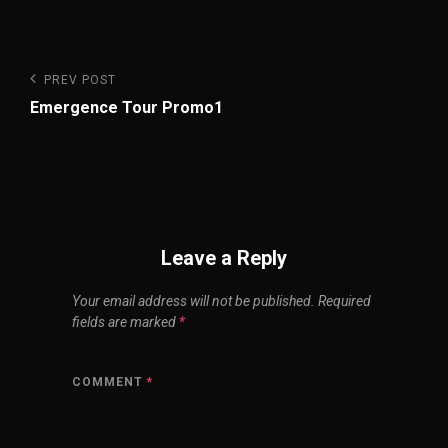
Post
Previous
PREV POST
Post
navigation
Emergence Tour Promo1
Leave a Reply
Your email address will not be published.
Required
fields are marked
*
COMMENT
*