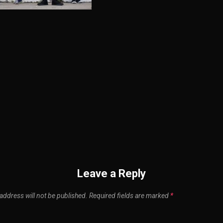
n
Leave a Reply
address will not be published.
Required fields are marked
*