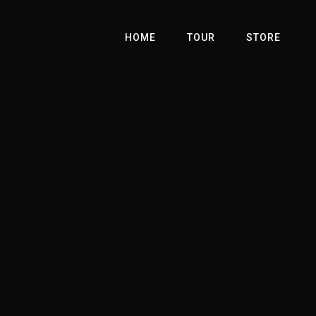
HOME
TOUR
STORE