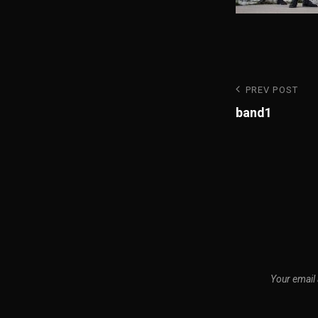
Post
Previous
PREV POST
Post
band1
navigatio
Your email 