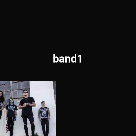
band1