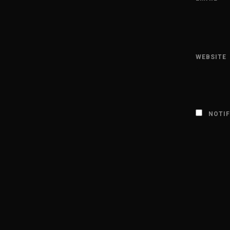
WEBSITE
NOTIF