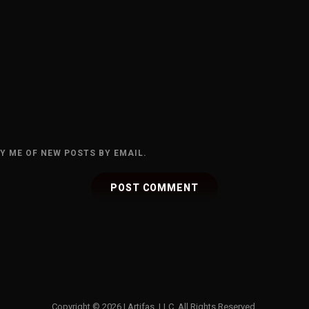
Y ME OF NEW POSTS BY EMAIL.
Copyright © 2026
|
Artifas, LLC. All Rights Reserved.