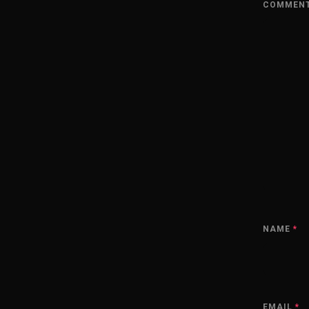
COMMEN
NAME
*
EMAIL
*