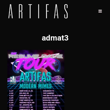
admat3