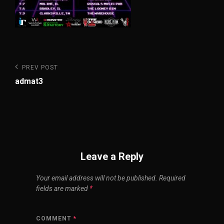
Post
Previous
PREV POST
Post
navigation
admat3
Leave a Reply
Your email address will not be published.
Required
fields are marked
*
COMMENT
*