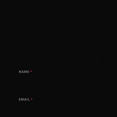
NAME
*
EMAIL
*