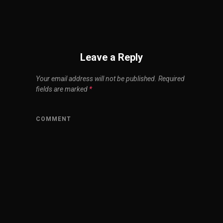
Leave a Reply
Your email address will not be published.
Required
fields are marked
*
COMMENT