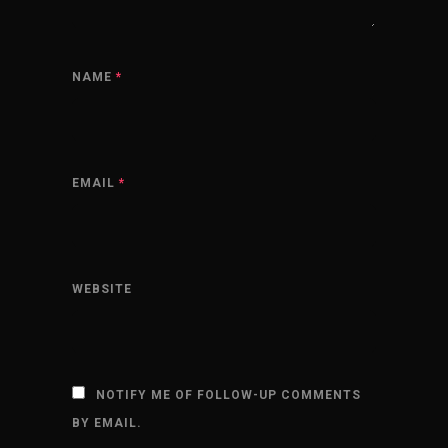
NAME
*
EMAIL
*
WEBSITE
NOTIFY ME OF FOLLOW-UP COMMENTS
BY EMAIL.