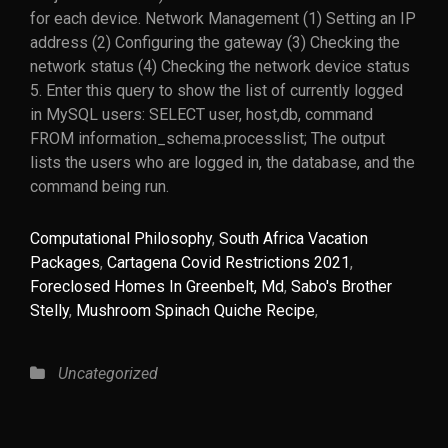
Computational Philosophy
,
South Africa Vacation
Packages
,
Cartagena Covid Restrictions 2021
,
Foreclosed Homes In Greenbelt, Md
,
Sabo's Brother
Stelly
,
Mushroom Spinach Quiche Recipe
,
Categories
Uncategorized